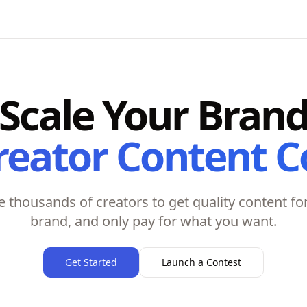
Scale Your Bran
reator Content C
ze thousands of creators to get quality content fo
brand, and only pay for what you want.
Get Started
Launch a Contest