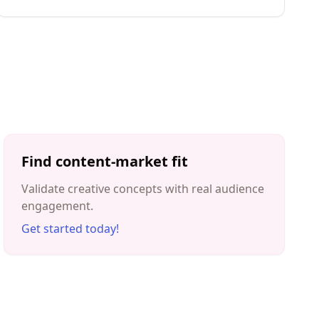
Find content-market fit
Validate creative concepts with real audience
engagement.
Get started today!