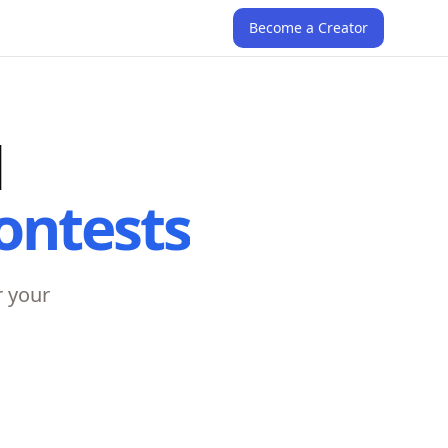
Become a Creator
d
ontests
r your