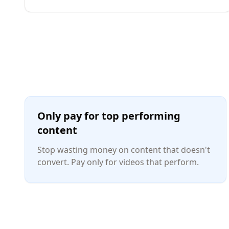
Only pay for top performing
content
Stop wasting money on content that doesn't
convert. Pay only for videos that perform.