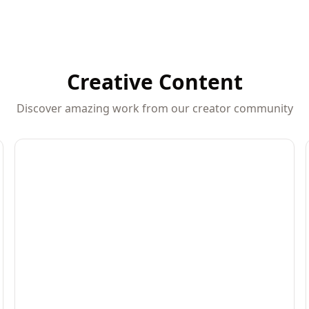
Creative Content
Discover amazing work from our creator community