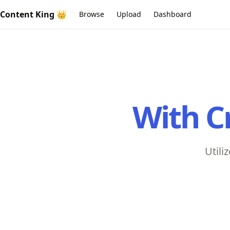
Content King 👑
Browse
Upload
Dashboard
With C
Utili