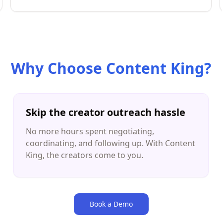
Why Choose Content King?
Skip the creator outreach hassle
No more hours spent negotiating,
coordinating, and following up. With Content
King, the creators come to you.
Book a Demo